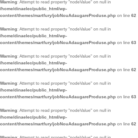
Warning
: Attempt to read property "nodeValue" on null in
/home/dinaelec/public_html/wp-
content/themes/martfury/jobNouAdaugareProduse.php
on line
62
Warning
: Attempt to read property "nodeValue" on null in
/home/dinaelec/public_html/wp-
content/themes/martfury/jobNouAdaugareProduse.php
on line
63
Warning
: Attempt to read property "nodeValue" on null in
/home/dinaelec/public_html/wp-
content/themes/martfury/jobNouAdaugareProduse.php
on line
62
Warning
: Attempt to read property "nodeValue" on null in
/home/dinaelec/public_html/wp-
content/themes/martfury/jobNouAdaugareProduse.php
on line
63
Warning
: Attempt to read property "nodeValue" on null in
/home/dinaelec/public_html/wp-
content/themes/martfury/jobNouAdaugareProduse.php
on line
62
Warning
: Attempt to read property "nodeValue" on null in