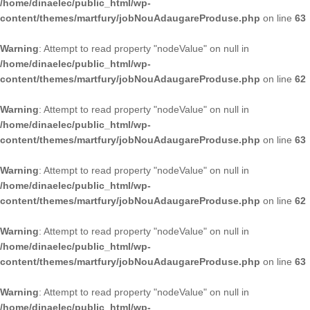
/home/dinaelec/public_html/wp-
content/themes/martfury/jobNouAdaugareProduse.php
on line
63
Warning
: Attempt to read property "nodeValue" on null in
/home/dinaelec/public_html/wp-
content/themes/martfury/jobNouAdaugareProduse.php
on line
62
Warning
: Attempt to read property "nodeValue" on null in
/home/dinaelec/public_html/wp-
content/themes/martfury/jobNouAdaugareProduse.php
on line
63
Warning
: Attempt to read property "nodeValue" on null in
/home/dinaelec/public_html/wp-
content/themes/martfury/jobNouAdaugareProduse.php
on line
62
Warning
: Attempt to read property "nodeValue" on null in
/home/dinaelec/public_html/wp-
content/themes/martfury/jobNouAdaugareProduse.php
on line
63
Warning
: Attempt to read property "nodeValue" on null in
/home/dinaelec/public_html/wp-