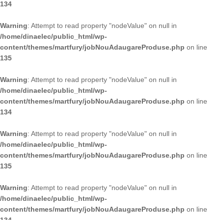
134
Warning
: Attempt to read property "nodeValue" on null in
/home/dinaelec/public_html/wp-
content/themes/martfury/jobNouAdaugareProduse.php
on line
135
Warning
: Attempt to read property "nodeValue" on null in
/home/dinaelec/public_html/wp-
content/themes/martfury/jobNouAdaugareProduse.php
on line
134
Warning
: Attempt to read property "nodeValue" on null in
/home/dinaelec/public_html/wp-
content/themes/martfury/jobNouAdaugareProduse.php
on line
135
Warning
: Attempt to read property "nodeValue" on null in
/home/dinaelec/public_html/wp-
content/themes/martfury/jobNouAdaugareProduse.php
on line