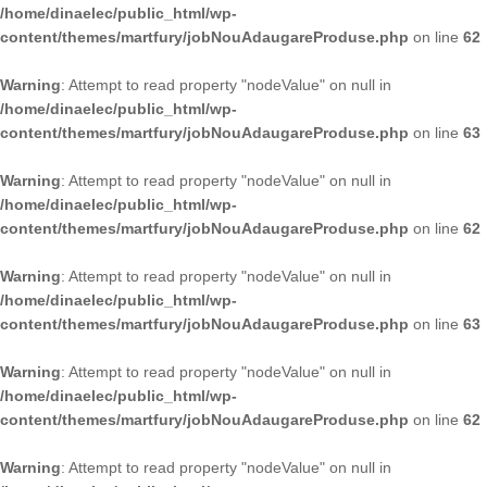
/home/dinaelec/public_html/wp-
content/themes/martfury/jobNouAdaugareProduse.php
on line
62
Warning
: Attempt to read property "nodeValue" on null in
/home/dinaelec/public_html/wp-
content/themes/martfury/jobNouAdaugareProduse.php
on line
63
Warning
: Attempt to read property "nodeValue" on null in
/home/dinaelec/public_html/wp-
content/themes/martfury/jobNouAdaugareProduse.php
on line
62
Warning
: Attempt to read property "nodeValue" on null in
/home/dinaelec/public_html/wp-
content/themes/martfury/jobNouAdaugareProduse.php
on line
63
Warning
: Attempt to read property "nodeValue" on null in
/home/dinaelec/public_html/wp-
content/themes/martfury/jobNouAdaugareProduse.php
on line
62
Warning
: Attempt to read property "nodeValue" on null in