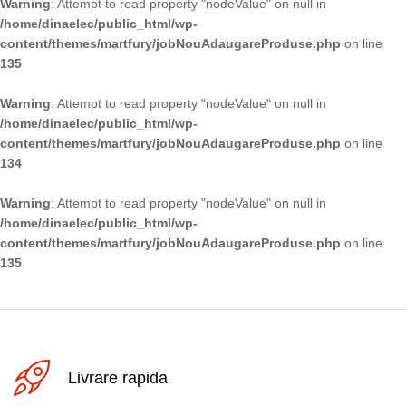
Warning
: Attempt to read property "nodeValue" on null in
/home/dinaelec/public_html/wp-
content/themes/martfury/jobNouAdaugareProduse.php
on line
135
Warning
: Attempt to read property "nodeValue" on null in
/home/dinaelec/public_html/wp-
content/themes/martfury/jobNouAdaugareProduse.php
on line
134
Warning
: Attempt to read property "nodeValue" on null in
/home/dinaelec/public_html/wp-
content/themes/martfury/jobNouAdaugareProduse.php
on line
135
Livrare rapida