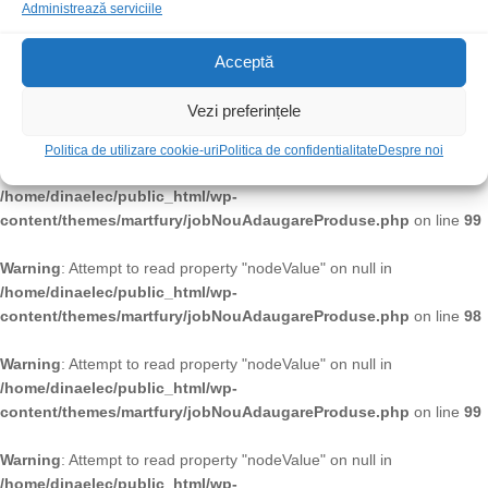
/home/dinaelec/public_html/wp-
Administrează serviciile
content/themes/martfury/jobNouAdaugareProduse.php
on line
99
Acceptă
Warning
: Attempt to read property "nodeValue" on null in
/home/dinaelec/public_html/wp-
Vezi preferințele
content/themes/martfury/jobNouAdaugareProduse.php
on line
98
Politica de utilizare cookie-uri
Politica de confidentialitate
Despre noi
Warning
: Attempt to read property "nodeValue" on null in
/home/dinaelec/public_html/wp-
content/themes/martfury/jobNouAdaugareProduse.php
on line
99
Warning
: Attempt to read property "nodeValue" on null in
/home/dinaelec/public_html/wp-
content/themes/martfury/jobNouAdaugareProduse.php
on line
98
Warning
: Attempt to read property "nodeValue" on null in
/home/dinaelec/public_html/wp-
content/themes/martfury/jobNouAdaugareProduse.php
on line
99
Warning
: Attempt to read property "nodeValue" on null in
/home/dinaelec/public_html/wp-