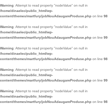
Warning
: Attempt to read property "nodeValue" on null in
/home/dinaelec/public_html/wp-
content/themes/martfury/jobNouAdaugareProduse.php
on line
98
Warning
: Attempt to read property "nodeValue" on null in
/home/dinaelec/public_html/wp-
content/themes/martfury/jobNouAdaugareProduse.php
on line
99
Warning
: Attempt to read property "nodeValue" on null in
/home/dinaelec/public_html/wp-
content/themes/martfury/jobNouAdaugareProduse.php
on line
98
Warning
: Attempt to read property "nodeValue" on null in
/home/dinaelec/public_html/wp-
content/themes/martfury/jobNouAdaugareProduse.php
on line
99
Warning
: Attempt to read property "nodeValue" on null in
/home/dinaelec/public_html/wp-
content/themes/martfury/jobNouAdaugareProduse.php
on line
98