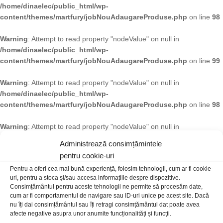
/home/dinaelec/public_html/wp-
content/themes/martfury/jobNouAdaugareProduse.php
on line
98
Warning
: Attempt to read property "nodeValue" on null in
/home/dinaelec/public_html/wp-
content/themes/martfury/jobNouAdaugareProduse.php
on line
99
Warning
: Attempt to read property "nodeValue" on null in
/home/dinaelec/public_html/wp-
content/themes/martfury/jobNouAdaugareProduse.php
on line
98
Warning
: Attempt to read property "nodeValue" on null in
/home/dinaelec/public_html/wp-
Administrează consimțămintele
content/themes/martfury/jobNouAdaugareProduse.php
on line
99
pentru cookie-uri
Pentru a oferi cea mai bună experiență, folosim tehnologii, cum ar fi cookie-
Warning
: Attempt to read property "nodeValue" on null in
uri, pentru a stoca și/sau accesa informațiile despre dispozitive.
/home/dinaelec/public_html/wp-
Consimțământul pentru aceste tehnologii ne permite să procesăm date,
content/themes/martfury/jobNouAdaugareProduse.php
on line
98
cum ar fi comportamentul de navigare sau ID-uri unice pe acest site. Dacă
nu îți dai consimțământul sau îți retragi consimțământul dat poate avea
afecte negative asupra unor anumite funcționalități și funcții.
Warning
: Attempt to read property "nodeValue" on null in