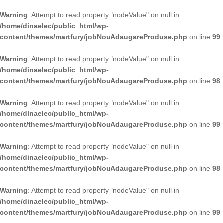
Warning
: Attempt to read property "nodeValue" on null in
/home/dinaelec/public_html/wp-
content/themes/martfury/jobNouAdaugareProduse.php
on line
99
Warning
: Attempt to read property "nodeValue" on null in
/home/dinaelec/public_html/wp-
content/themes/martfury/jobNouAdaugareProduse.php
on line
98
Warning
: Attempt to read property "nodeValue" on null in
/home/dinaelec/public_html/wp-
content/themes/martfury/jobNouAdaugareProduse.php
on line
99
Warning
: Attempt to read property "nodeValue" on null in
/home/dinaelec/public_html/wp-
content/themes/martfury/jobNouAdaugareProduse.php
on line
98
Warning
: Attempt to read property "nodeValue" on null in
/home/dinaelec/public_html/wp-
content/themes/martfury/jobNouAdaugareProduse.php
on line
99