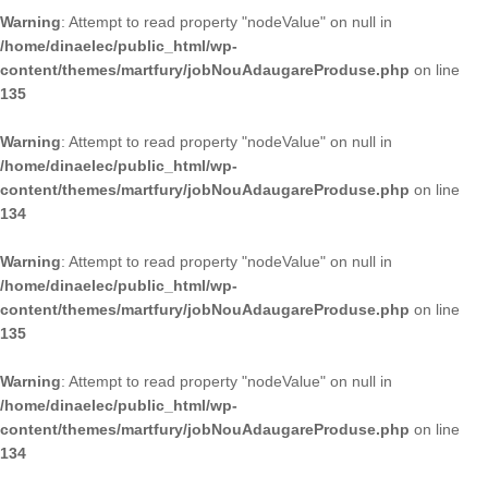
Warning
: Attempt to read property "nodeValue" on null in
/home/dinaelec/public_html/wp-
content/themes/martfury/jobNouAdaugareProduse.php
on line
135
Warning
: Attempt to read property "nodeValue" on null in
/home/dinaelec/public_html/wp-
content/themes/martfury/jobNouAdaugareProduse.php
on line
134
Warning
: Attempt to read property "nodeValue" on null in
/home/dinaelec/public_html/wp-
content/themes/martfury/jobNouAdaugareProduse.php
on line
135
Warning
: Attempt to read property "nodeValue" on null in
/home/dinaelec/public_html/wp-
content/themes/martfury/jobNouAdaugareProduse.php
on line
134