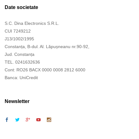
Date societate
S.C. Dina Electronics S.R.L.
CUI 7249212
J13/1002/1995
Constanța, B-dul. Al. Lăpușneanu nr.90-92,
Jud. Constanța
TEL. 0241632636
Cont: RO26 BACX 0000 0008 2812 6000
Banca: UniCredit
Newsletter