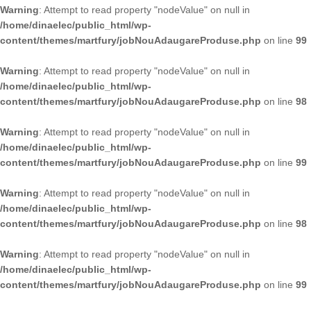
Warning
: Attempt to read property "nodeValue" on null in
/home/dinaelec/public_html/wp-
content/themes/martfury/jobNouAdaugareProduse.php
on line
99
Warning
: Attempt to read property "nodeValue" on null in
/home/dinaelec/public_html/wp-
content/themes/martfury/jobNouAdaugareProduse.php
on line
98
Warning
: Attempt to read property "nodeValue" on null in
/home/dinaelec/public_html/wp-
content/themes/martfury/jobNouAdaugareProduse.php
on line
99
Warning
: Attempt to read property "nodeValue" on null in
/home/dinaelec/public_html/wp-
content/themes/martfury/jobNouAdaugareProduse.php
on line
98
Warning
: Attempt to read property "nodeValue" on null in
/home/dinaelec/public_html/wp-
content/themes/martfury/jobNouAdaugareProduse.php
on line
99