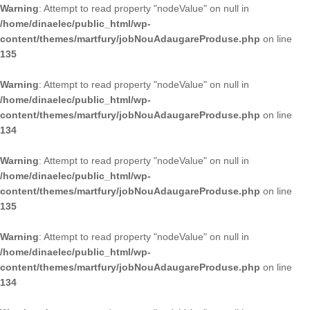
Warning
: Attempt to read property "nodeValue" on null in
/home/dinaelec/public_html/wp-
content/themes/martfury/jobNouAdaugareProduse.php
on line
135
Warning
: Attempt to read property "nodeValue" on null in
/home/dinaelec/public_html/wp-
content/themes/martfury/jobNouAdaugareProduse.php
on line
134
Warning
: Attempt to read property "nodeValue" on null in
/home/dinaelec/public_html/wp-
content/themes/martfury/jobNouAdaugareProduse.php
on line
135
Warning
: Attempt to read property "nodeValue" on null in
/home/dinaelec/public_html/wp-
content/themes/martfury/jobNouAdaugareProduse.php
on line
134