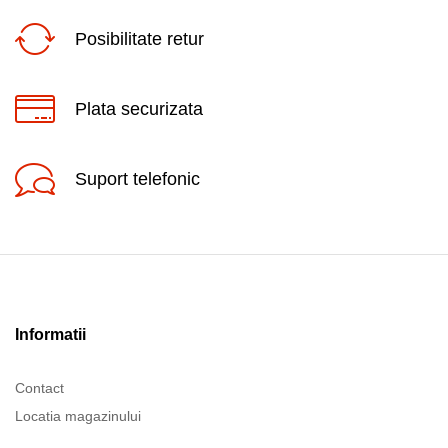
Posibilitate retur
Plata securizata
Suport telefonic
Informatii
Contact
Locatia magazinului