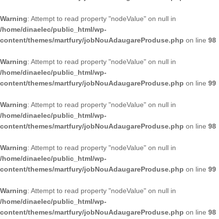
Warning
: Attempt to read property "nodeValue" on null in
/home/dinaelec/public_html/wp-
content/themes/martfury/jobNouAdaugareProduse.php
on line
98
Warning
: Attempt to read property "nodeValue" on null in
/home/dinaelec/public_html/wp-
content/themes/martfury/jobNouAdaugareProduse.php
on line
99
Warning
: Attempt to read property "nodeValue" on null in
/home/dinaelec/public_html/wp-
content/themes/martfury/jobNouAdaugareProduse.php
on line
98
Warning
: Attempt to read property "nodeValue" on null in
/home/dinaelec/public_html/wp-
content/themes/martfury/jobNouAdaugareProduse.php
on line
99
Warning
: Attempt to read property "nodeValue" on null in
/home/dinaelec/public_html/wp-
content/themes/martfury/jobNouAdaugareProduse.php
on line
98