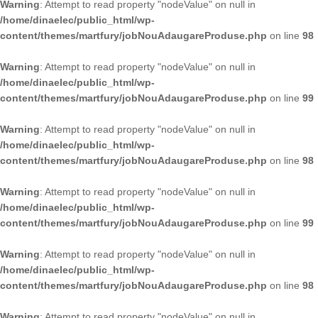
Warning
: Attempt to read property "nodeValue" on null in
/home/dinaelec/public_html/wp-
content/themes/martfury/jobNouAdaugareProduse.php
on line
98
Warning
: Attempt to read property "nodeValue" on null in
/home/dinaelec/public_html/wp-
content/themes/martfury/jobNouAdaugareProduse.php
on line
99
Warning
: Attempt to read property "nodeValue" on null in
/home/dinaelec/public_html/wp-
content/themes/martfury/jobNouAdaugareProduse.php
on line
98
Warning
: Attempt to read property "nodeValue" on null in
/home/dinaelec/public_html/wp-
content/themes/martfury/jobNouAdaugareProduse.php
on line
99
Warning
: Attempt to read property "nodeValue" on null in
/home/dinaelec/public_html/wp-
content/themes/martfury/jobNouAdaugareProduse.php
on line
98
Warning
: Attempt to read property "nodeValue" on null in