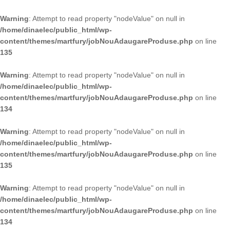
Warning
: Attempt to read property "nodeValue" on null in
/home/dinaelec/public_html/wp-
content/themes/martfury/jobNouAdaugareProduse.php
on line
135
Warning
: Attempt to read property "nodeValue" on null in
/home/dinaelec/public_html/wp-
content/themes/martfury/jobNouAdaugareProduse.php
on line
134
Warning
: Attempt to read property "nodeValue" on null in
/home/dinaelec/public_html/wp-
content/themes/martfury/jobNouAdaugareProduse.php
on line
135
Warning
: Attempt to read property "nodeValue" on null in
/home/dinaelec/public_html/wp-
content/themes/martfury/jobNouAdaugareProduse.php
on line
134