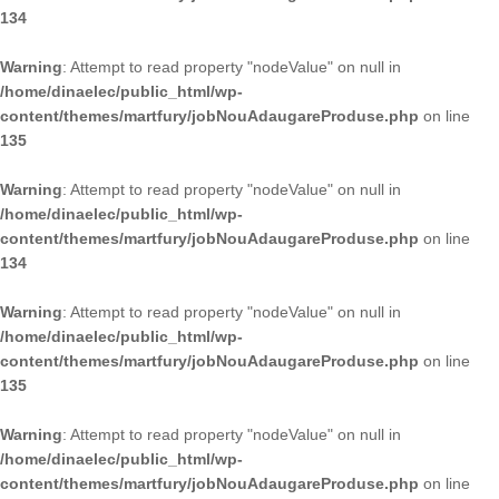
134
Warning
: Attempt to read property "nodeValue" on null in
/home/dinaelec/public_html/wp-
content/themes/martfury/jobNouAdaugareProduse.php
on line
135
Warning
: Attempt to read property "nodeValue" on null in
/home/dinaelec/public_html/wp-
content/themes/martfury/jobNouAdaugareProduse.php
on line
134
Warning
: Attempt to read property "nodeValue" on null in
/home/dinaelec/public_html/wp-
content/themes/martfury/jobNouAdaugareProduse.php
on line
135
Warning
: Attempt to read property "nodeValue" on null in
/home/dinaelec/public_html/wp-
content/themes/martfury/jobNouAdaugareProduse.php
on line