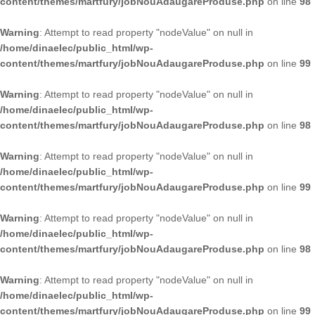
content/themes/martfury/jobNouAdaugareProduse.php
on line
98
Warning
: Attempt to read property "nodeValue" on null in
/home/dinaelec/public_html/wp-
content/themes/martfury/jobNouAdaugareProduse.php
on line
99
Warning
: Attempt to read property "nodeValue" on null in
/home/dinaelec/public_html/wp-
content/themes/martfury/jobNouAdaugareProduse.php
on line
98
Warning
: Attempt to read property "nodeValue" on null in
/home/dinaelec/public_html/wp-
content/themes/martfury/jobNouAdaugareProduse.php
on line
99
Warning
: Attempt to read property "nodeValue" on null in
/home/dinaelec/public_html/wp-
content/themes/martfury/jobNouAdaugareProduse.php
on line
98
Warning
: Attempt to read property "nodeValue" on null in
/home/dinaelec/public_html/wp-
content/themes/martfury/jobNouAdaugareProduse.php
on line
99