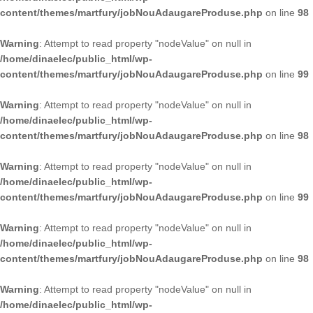
content/themes/martfury/jobNouAdaugareProduse.php
on line
98
Warning
: Attempt to read property "nodeValue" on null in
/home/dinaelec/public_html/wp-
content/themes/martfury/jobNouAdaugareProduse.php
on line
99
Warning
: Attempt to read property "nodeValue" on null in
/home/dinaelec/public_html/wp-
content/themes/martfury/jobNouAdaugareProduse.php
on line
98
Warning
: Attempt to read property "nodeValue" on null in
/home/dinaelec/public_html/wp-
content/themes/martfury/jobNouAdaugareProduse.php
on line
99
Warning
: Attempt to read property "nodeValue" on null in
/home/dinaelec/public_html/wp-
content/themes/martfury/jobNouAdaugareProduse.php
on line
98
Warning
: Attempt to read property "nodeValue" on null in
/home/dinaelec/public_html/wp-