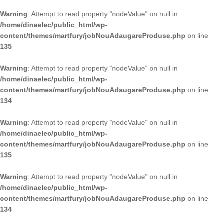
Warning
: Attempt to read property "nodeValue" on null in
/home/dinaelec/public_html/wp-
content/themes/martfury/jobNouAdaugareProduse.php
on line
135
Warning
: Attempt to read property "nodeValue" on null in
/home/dinaelec/public_html/wp-
content/themes/martfury/jobNouAdaugareProduse.php
on line
134
Warning
: Attempt to read property "nodeValue" on null in
/home/dinaelec/public_html/wp-
content/themes/martfury/jobNouAdaugareProduse.php
on line
135
Warning
: Attempt to read property "nodeValue" on null in
/home/dinaelec/public_html/wp-
content/themes/martfury/jobNouAdaugareProduse.php
on line
134