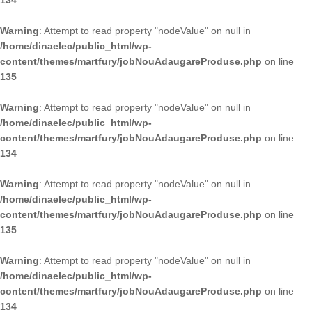
134
Warning
: Attempt to read property "nodeValue" on null in
/home/dinaelec/public_html/wp-
content/themes/martfury/jobNouAdaugareProduse.php
on line
135
Warning
: Attempt to read property "nodeValue" on null in
/home/dinaelec/public_html/wp-
content/themes/martfury/jobNouAdaugareProduse.php
on line
134
Warning
: Attempt to read property "nodeValue" on null in
/home/dinaelec/public_html/wp-
content/themes/martfury/jobNouAdaugareProduse.php
on line
135
Warning
: Attempt to read property "nodeValue" on null in
/home/dinaelec/public_html/wp-
content/themes/martfury/jobNouAdaugareProduse.php
on line
134