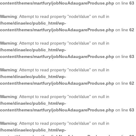
content/themes/martfury/jobNouAdaugareProduse.php
on line
63
Warning
: Attempt to read property "nodeValue" on null in
/home/dinaelec/public_html/wp-
content/themes/martfury/jobNouAdaugareProduse.php
on line
62
Warning
: Attempt to read property "nodeValue" on null in
/home/dinaelec/public_html/wp-
content/themes/martfury/jobNouAdaugareProduse.php
on line
63
Warning
: Attempt to read property "nodeValue" on null in
/home/dinaelec/public_html/wp-
content/themes/martfury/jobNouAdaugareProduse.php
on line
62
Warning
: Attempt to read property "nodeValue" on null in
/home/dinaelec/public_html/wp-
content/themes/martfury/jobNouAdaugareProduse.php
on line
63
Warning
: Attempt to read property "nodeValue" on null in
/home/dinaelec/public_html/wp-