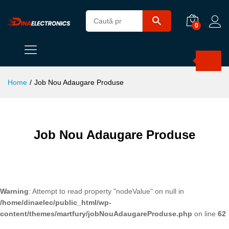
0
Products
search
Home
/
Job Nou Adaugare Produse
Job Nou Adaugare Produse
Warning
: Attempt to read property "nodeValue" on null in
/home/dinaelec/public_html/wp-
content/themes/martfury/jobNouAdaugareProduse.php
on line
62