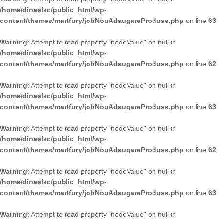
/home/dinaelec/public_html/wp-
content/themes/martfury/jobNouAdaugareProduse.php
on line
63
Warning
: Attempt to read property "nodeValue" on null in
/home/dinaelec/public_html/wp-
content/themes/martfury/jobNouAdaugareProduse.php
on line
62
Warning
: Attempt to read property "nodeValue" on null in
/home/dinaelec/public_html/wp-
content/themes/martfury/jobNouAdaugareProduse.php
on line
63
Warning
: Attempt to read property "nodeValue" on null in
/home/dinaelec/public_html/wp-
content/themes/martfury/jobNouAdaugareProduse.php
on line
62
Warning
: Attempt to read property "nodeValue" on null in
/home/dinaelec/public_html/wp-
content/themes/martfury/jobNouAdaugareProduse.php
on line
63
Warning
: Attempt to read property "nodeValue" on null in