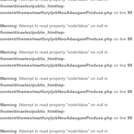
/home/dinaelec/public_html/wp-
content/themes/martfury/jobNouAdaugareProduse.php
on line
99
Warning
: Attempt to read property "nodeValue" on null in
/home/dinaelec/public_html/wp-
content/themes/martfury/jobNouAdaugareProduse.php
on line
98
Warning
: Attempt to read property "nodeValue" on null in
/home/dinaelec/public_html/wp-
content/themes/martfury/jobNouAdaugareProduse.php
on line
99
Warning
: Attempt to read property "nodeValue" on null in
/home/dinaelec/public_html/wp-
content/themes/martfury/jobNouAdaugareProduse.php
on line
98
Warning
: Attempt to read property "nodeValue" on null in
/home/dinaelec/public_html/wp-
content/themes/martfury/jobNouAdaugareProduse.php
on line
99
Warning
: Attempt to read property "nodeValue" on null in