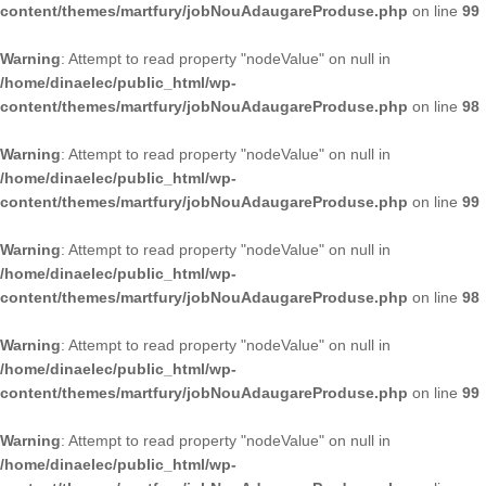
content/themes/martfury/jobNouAdaugareProduse.php
on line
99
Warning
: Attempt to read property "nodeValue" on null in
/home/dinaelec/public_html/wp-
content/themes/martfury/jobNouAdaugareProduse.php
on line
98
Warning
: Attempt to read property "nodeValue" on null in
/home/dinaelec/public_html/wp-
content/themes/martfury/jobNouAdaugareProduse.php
on line
99
Warning
: Attempt to read property "nodeValue" on null in
/home/dinaelec/public_html/wp-
content/themes/martfury/jobNouAdaugareProduse.php
on line
98
Warning
: Attempt to read property "nodeValue" on null in
/home/dinaelec/public_html/wp-
content/themes/martfury/jobNouAdaugareProduse.php
on line
99
Warning
: Attempt to read property "nodeValue" on null in
/home/dinaelec/public_html/wp-