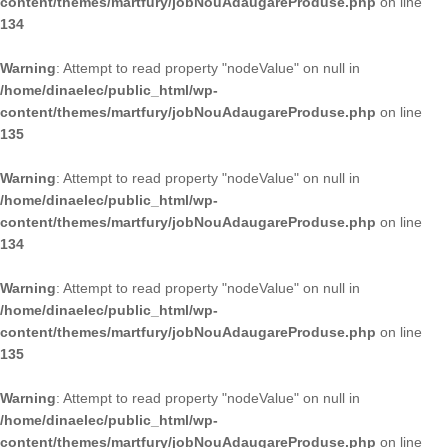
content/themes/martfury/jobNouAdaugareProduse.php
on line
134
Warning
: Attempt to read property "nodeValue" on null in
/home/dinaelec/public_html/wp-
content/themes/martfury/jobNouAdaugareProduse.php
on line
135
Warning
: Attempt to read property "nodeValue" on null in
/home/dinaelec/public_html/wp-
content/themes/martfury/jobNouAdaugareProduse.php
on line
134
Warning
: Attempt to read property "nodeValue" on null in
/home/dinaelec/public_html/wp-
content/themes/martfury/jobNouAdaugareProduse.php
on line
135
Warning
: Attempt to read property "nodeValue" on null in
/home/dinaelec/public_html/wp-
content/themes/martfury/jobNouAdaugareProduse.php
on line