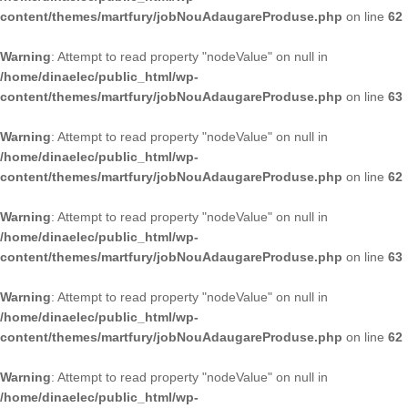
content/themes/martfury/jobNouAdaugareProduse.php
on line
62
Warning
: Attempt to read property "nodeValue" on null in
/home/dinaelec/public_html/wp-
content/themes/martfury/jobNouAdaugareProduse.php
on line
63
Warning
: Attempt to read property "nodeValue" on null in
/home/dinaelec/public_html/wp-
content/themes/martfury/jobNouAdaugareProduse.php
on line
62
Warning
: Attempt to read property "nodeValue" on null in
/home/dinaelec/public_html/wp-
content/themes/martfury/jobNouAdaugareProduse.php
on line
63
Warning
: Attempt to read property "nodeValue" on null in
/home/dinaelec/public_html/wp-
content/themes/martfury/jobNouAdaugareProduse.php
on line
62
Warning
: Attempt to read property "nodeValue" on null in
/home/dinaelec/public_html/wp-