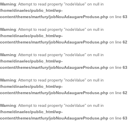
Warning
: Attempt to read property "nodeValue" on null in
/home/dinaelec/public_html/wp-
content/themes/martfury/jobNouAdaugareProduse.php
on line
63
Warning
: Attempt to read property "nodeValue" on null in
/home/dinaelec/public_html/wp-
content/themes/martfury/jobNouAdaugareProduse.php
on line
62
Warning
: Attempt to read property "nodeValue" on null in
/home/dinaelec/public_html/wp-
content/themes/martfury/jobNouAdaugareProduse.php
on line
63
Warning
: Attempt to read property "nodeValue" on null in
/home/dinaelec/public_html/wp-
content/themes/martfury/jobNouAdaugareProduse.php
on line
62
Warning
: Attempt to read property "nodeValue" on null in
/home/dinaelec/public_html/wp-
content/themes/martfury/jobNouAdaugareProduse.php
on line
63