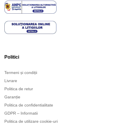
Politici
Termeni și condiții
Livrare
Politica de retur
Garanție
Politica de confidentialitate
GDPR – Informatii
Politica de utilizare cookie-uri